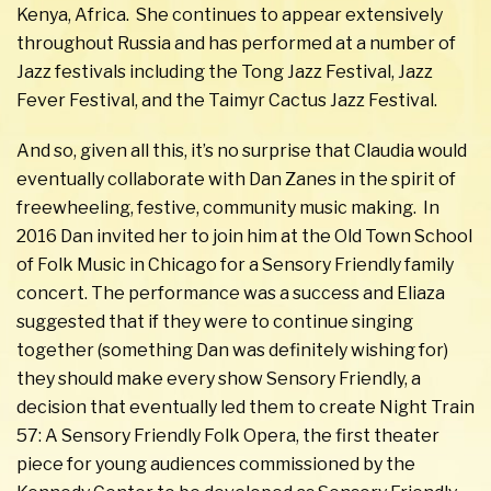
Kenya, Africa. She continues to appear extensively
throughout Russia and has performed at a number of
Jazz festivals including the Tong Jazz Festival, Jazz
Fever Festival, and the Taimyr Cactus Jazz Festival.
And so, given all this, it’s no surprise that Claudia would
eventually collaborate with Dan Zanes in the spirit of
freewheeling, festive, community music making. In
2016 Dan invited her to join him at the Old Town School
of Folk Music in Chicago for a Sensory Friendly family
concert. The performance was a success and Eliaza
suggested that if they were to continue singing
together (something Dan was definitely wishing for)
they should make every show Sensory Friendly, a
decision that eventually led them to create Night Train
57: A Sensory Friendly Folk Opera, the first theater
piece for young audiences commissioned by the