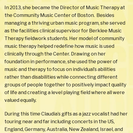
In 2013, she became the Director of Music Therapy at
the Community Music Center of Boston. Besides
managing a thriving urban music program, she served
as the facilities clinical supervisor for Berklee Music
Therapy fieldwork students. Her model of community
music therapy helped redefine how music is used
clinically through the Center. Drawing on her
foundation in performance, she used the power of
music and therapy to focus on individual’s abilities
rather than disabilities while connecting different
groups of people together to positively impact quality
of life and creating a level playing field where all were
valued equally.
During this time Claudia’s gifts as a jazz vocalist had her
touring near and far including concerts in the US,
England, Germany, Australia, New Zealand, Israel, and