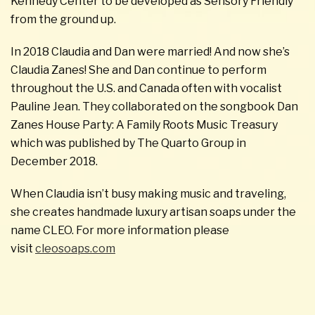
Kennedy Center to be developed as Sensory Friendly
from the ground up.
In 2018 Claudia and Dan were married! And now she’s
Claudia Zanes! She and Dan continue to perform
throughout the U.S. and Canada often with vocalist
Pauline Jean. They collaborated on the songbook Dan
Zanes House Party: A Family Roots Music Treasury
which was published by The Quarto Group in
December 2018.
When Claudia isn’t busy making music and traveling,
she creates handmade luxury artisan soaps under the
name CLEO. For more information please
visit
cleosoaps.com