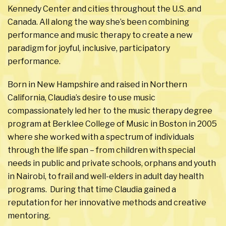
Kennedy Center and cities throughout the U.S. and
Canada. All along the way she’s been combining
performance and music therapy to create a new
paradigm for joyful, inclusive, participatory
performance.
Born in New Hampshire and raised in Northern
California, Claudia’s desire to use music
compassionately led her to the music therapy degree
program at Berklee College of Music in Boston in 2005
where she worked with a spectrum of individuals
through the life span – from children with special
needs in public and private schools, orphans and youth
in Nairobi, to frail and well-elders in adult day health
programs. During that time Claudia gained a
reputation for her innovative methods and creative
mentoring.