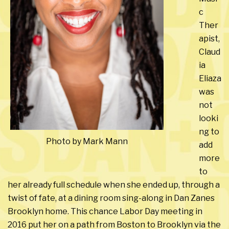
c
Ther
apist,
Claud
ia
Eliaza
was
not
looki
ng to
Photo by Mark Mann
add
more
to
her already full schedule when she ended up, through a
twist of fate, at a dining room sing-along in Dan Zanes
Brooklyn home. This chance Labor Day meeting in
2016 put her on a path from Boston to Brooklyn via the